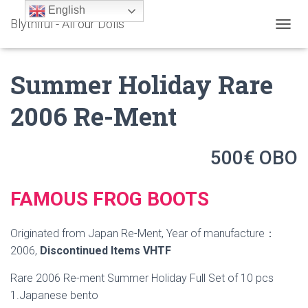
English
Blythiful - All our Dolls
T
O
G
Summer Holiday Rare
G
L
E
2006 Re-Ment
N
A
V
500€ OBO
I
G
A
T
FAMOUS FROG BOOTS
I
O
N
Originated from Japan Re-Ment, Year of manufacture：
2006,
Discontinued Items
VHTF
Rare 2006 Re-ment Summer Holiday Full Set of 10 pcs
1.Japanese bento