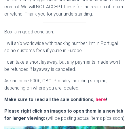
control. We will NOT ACCEPT these for the reason of return
or refund. Thank you for your understanding.
Box is in good condition.
I will ship worldwide with tracking number. I’m in Portugal,
so no customs fees if you’re in Europe!
I can take a short layaway, but any payments made won’t
be refunded if layaway is cancelled.
Asking price 500€, OBO. Possibly including shipping,
depending on where you are located.
Make sure to read all the sale conditions,
here
!
Please right click on images to open them in a new tab
for larger viewing:
(will be posting actual items pics soon)