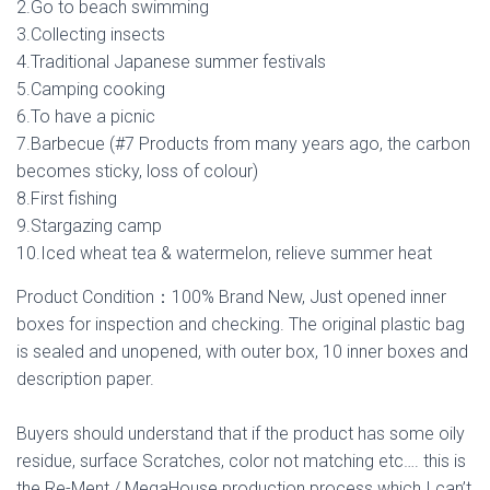
2.Go to beach swimming
3.Collecting insects
4.Traditional Japanese summer festivals
5.Camping cooking
6.To have a picnic
7.Barbecue (#7 Products from many years ago, the carbon
becomes sticky, loss of colour)
8.First fishing
9.Stargazing camp
10.Iced wheat tea & watermelon, relieve summer heat
Product Condition：100% Brand New, Just opened inner
boxes for inspection and checking. The original plastic bag
is sealed and unopened, with outer box, 10 inner boxes and
description paper.
Buyers should understand that if the product has some oily
residue, surface Scratches, color not matching etc…. this is
the Re-Ment / MegaHouse production process which I can’t