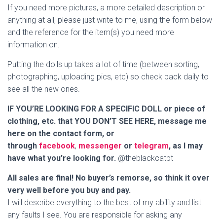
If you need more pictures, a more detailed description or
anything at all, please just write to me, using the form below
and the reference for the item(s) you need more
information on.
Putting the dolls up takes a lot of time (between sorting,
photographing, uploading pics, etc) so check back daily to
see all the new ones.
IF YOU’RE LOOKING FOR A SPECIFIC DOLL or piece of
clothing, etc. that YOU DON’T SEE HERE, message me
here on the contact form, or
through
facebook
,
messenger
or
telegram
, as I may
have what you’re looking for.
@theblackcatpt
All sales are final! No buyer’s remorse, so think it over
very well before you buy and pay.
I will describe everything to the best of my ability and list
any faults I see. You are responsible for asking any