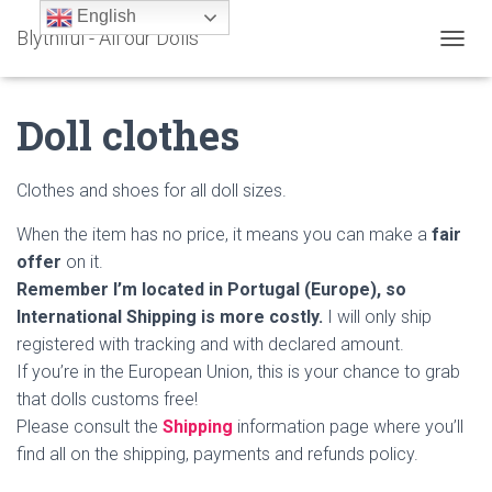
English
Blythiful - All our Dolls
T
O
G
Doll clothes
G
L
E
N
Clothes and shoes for all doll sizes.
A
V
When the item has no price, it means you can make a
fair
I
offer
on it.
G
A
Remember I’m located in Portugal (Europe), so
T
International Shipping is more costly.
I will only ship
I
registered with tracking and with declared amount.
O
N
If you’re in the European Union, this is your chance to grab
that dolls customs free!
Please consult the
Shipping
information page where you’ll
find all on the shipping, payments and refunds policy.