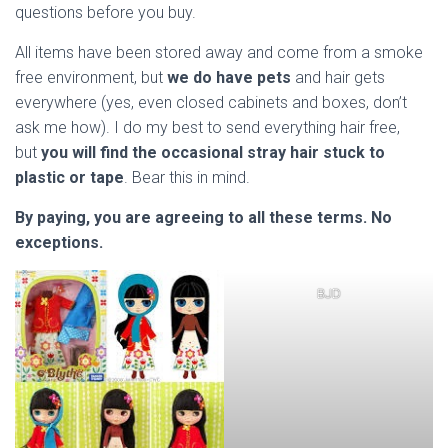
questions before you buy.
All items have been stored away and come from a smoke
free environment, but
we do have pets
and hair gets
everywhere (yes, even closed cabinets and boxes, don’t
ask me how). I do my best to send everything hair free,
but
you will find the occasional stray hair stuck to
plastic or tape
. Bear this in mind.
By paying, you are agreeing to all these terms.
No
exceptions.
BJD