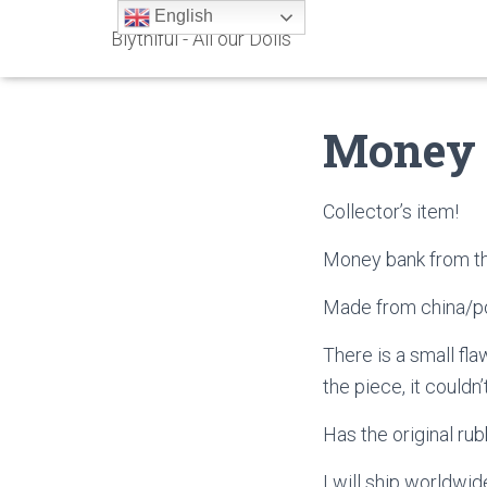
English
Blythiful - All our Dolls
Money
Collector’s item!
Money bank from th
Made from china/po
There is a small fla
the piece, it couldn
Has the original rub
I will ship worldwid