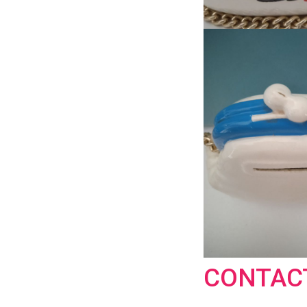
CONTAC