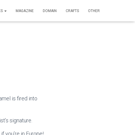
ES
MAGAZINE
DOMAIN
CRAFTS
OTHER
mel is fired into
st’s signature.
if you’re in Europe!