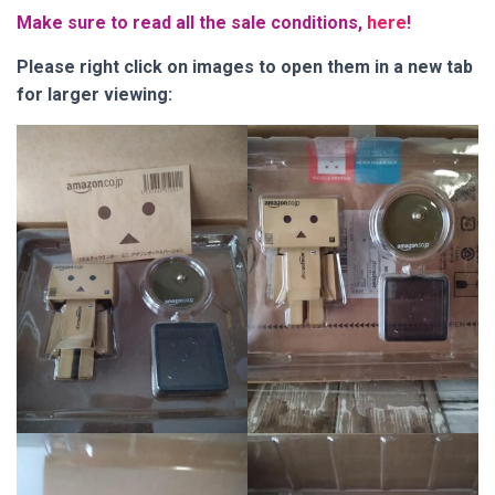
Make sure to read all the sale conditions,
here
!
Please right click on images to open them in a new tab
for larger viewing: