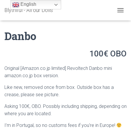
English
Blythiful - All our Dolls
T
O
G
Danbo
G
L
E
N
100€ OBO
A
V
I
Original [Amazon.co.jp limited] Revoltech Danbo mini
G
amazon.co.jp box version.
A
T
Like new, removed once from box. Outside box has a
I
O
crease, please see picture.
N
Asking 100€, OBO. Possibly including shipping, depending on
where you are located.
I’m in Portugal, so no customs fees if you’re in Europe!